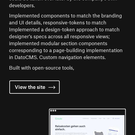
developers.
Implemented components to match the branding
and UI details, responsive-tokens to match
Implemented a design-token approach to match
designer’s specs across all responsive views;
implemented modular section components
corresponding to a page-building implementation
in DatoCMS. Custom navigation elements.
Built with open-source tools,
View the
site