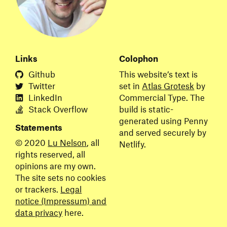
Links
Colophon
Github
This website’s text is
Twitter
set in
Atlas Grotesk
by
LinkedIn
Commercial Type. The
Stack
Overflow
build is static-
generated using Penny
Statements
and served securely by
© 2020
Lu Nelson
, all
Netlify.
rights reserved, all
opinions are my own.
The site sets no cookies
or trackers.
Legal
notice (Impressum) and
data privacy
here.