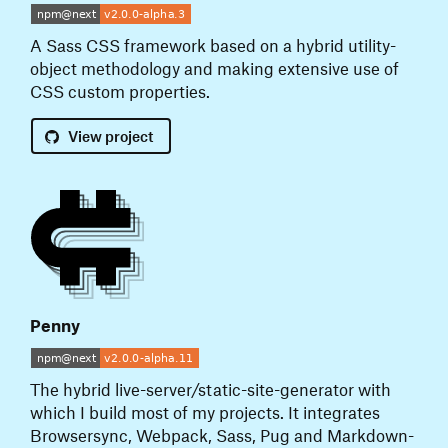
A Sass CSS framework based on a hybrid utility-
object methodology and making extensive use of
CSS custom properties.
View
project
Penny
The hybrid live-server/static-site-generator with
which I build most of my projects. It integrates
Browsersync, Webpack, Sass, Pug and Markdown-