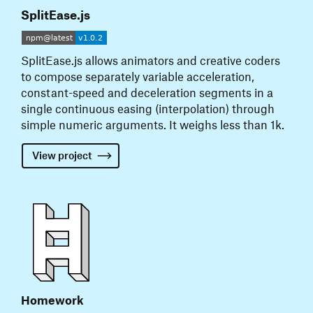
SplitEase.js
SplitEase.js allows animators and creative coders
to compose separately variable acceleration,
constant-speed and deceleration segments in a
single continuous easing (interpolation) through
simple numeric arguments. It weighs less than 1k.
View
project
Homework