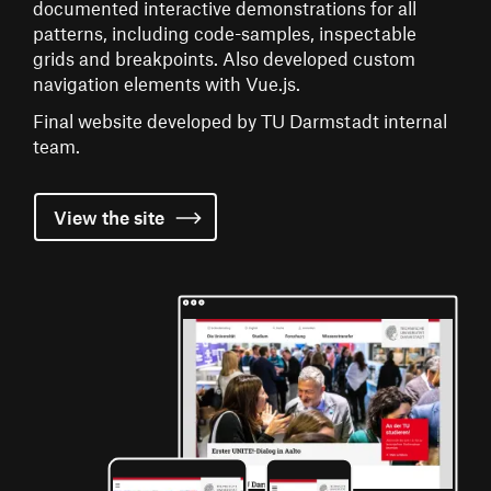
documented interactive demonstrations for all
patterns, including code-samples, inspectable
grids and breakpoints. Also developed custom
navigation elements with Vue.js.
Final website developed by TU Darmstadt internal
team.
View the
site