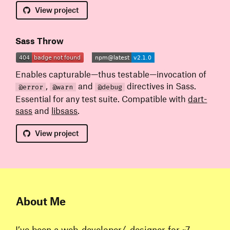
View
project
Sass Throw
Enables capturable—thus testable—invocation of
,
and
directives in Sass.
@error
@warn
@debug
Essential for any test suite. Compatible with
dart-
sass
and
libsass
.
View
project
About Me
I’ve been a web-developer/-designer for ~7