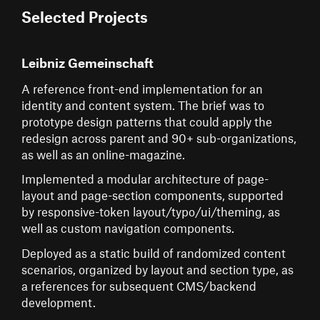
Selected Projects
Leibniz Gemeinschaft
A reference front-end implementation for an
identity and content system. The brief was to
prototype design patterns that could apply the
redesign across parent and 90+ sub-organizations,
as well as an online-magazine.
Implemented a modular architecture of page-
layout and page-section components, supported
by responsive-token layout/typo/ui/theming, as
well as custom navigation components.
Deployed as a static build of randomized content
scenarios, organized by layout and section type, as
a references for subsequent CMS/backend
development.