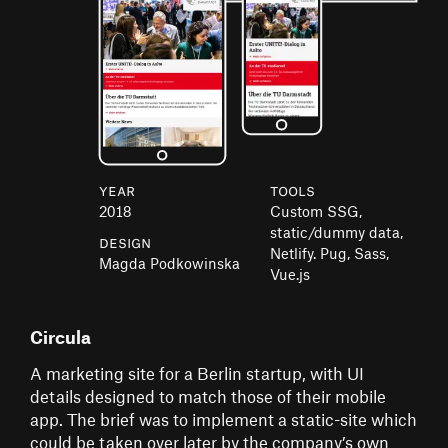
Year
Tools
2018
Custom SSG,
static/dummy data,
Design
Netlify. Pug, Sass,
Magda Podkowinska
Vue.js
Circula
A marketing site for a Berlin startup, with UI
details designed to match those of their mobile
app. The brief was to implement a static-site which
could be taken over later by the company’s own