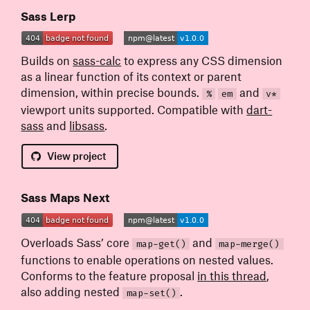
Sass Lerp
Builds on
sass-calc
to express any CSS dimension
as a linear function of its context or parent
dimension, within precise bounds.
and
%
em
v*
viewport units supported. Compatible with
dart-
sass
and
libsass
.
View
project
Sass Maps Next
Overloads Sass’ core
and
map-get()
map-merge()
functions to enable operations on nested values.
Conforms to the feature proposal
in this thread
,
also adding nested
.
map-set()