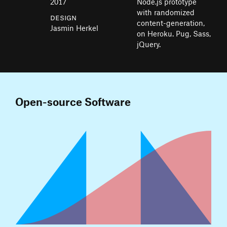
2017
Node.js prototype
with randomized
Design
content-generation,
Jasmin Herkel
on Heroku. Pug, Sass,
jQuery.
Open-source Software