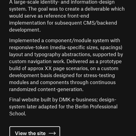
A large-scale identity- and information-design
system. The goal was to create a deliverable which
would serve as reference front-end
implementation for subsequent CMS/backend
development.
Implemented a component/module system with
responsive-token (media-specific sizes, spacings)
layout and typography abstractions, supported by
custom navigation work. Delivered as a prototype
build of approx XX page scenarios, on a custom
development basis designed for stress-testing
modules and components through continuous
randomized content-generation.
Final website built by DMK e-business; design-
system later adapted for the Berlin Professional
School.
View the
site