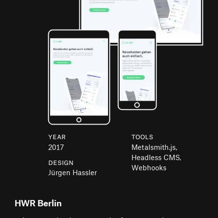
Year
Tools
2017
Metalsmith.js,
Headless CMS,
Design
Webhooks
Jürgen Hassler
HWR Berlin