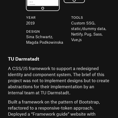
Year
Tools
2019
Custom SSG,
static/dummy data,
Design
Netlify. Pug, Sass,
Sina Schwartz,
Vue.js
Magda Podkowinska
TU Darmstadt
A CSS/JS framework to support a redesigned
identity and component system. The brief of this
project was not to implement designs but to create
abstractions for their implementation by an
internal team at TU Darmstadt.
Built a framework on the pattern of Bootstrap,
refactored to a responsive-token approach.
Deployed a “Framework guide” website with