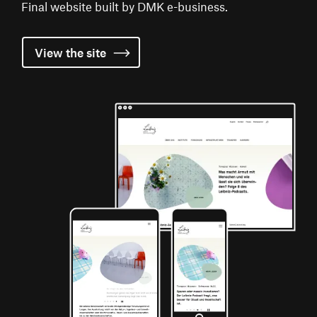
Final website built by DMK e-business.
View the
site