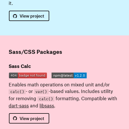
it.
View
project
Sass/CSS Packages
Sass Calc
Enables math operations on mixed unit and/or
- or
-based values. Includes utility
calc()
var()
for removing
formatting. Compatible with
calc()
dart-sass
and
libsass
.
View
project