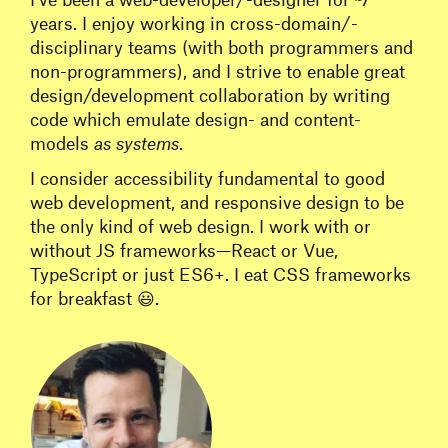
years. I enjoy working in cross-domain/-
disciplinary teams (with both programmers and
non-programmers), and I strive to enable great
design/development collaboration by writing
code which emulate design- and content-
models
as systems
.
I consider accessibility fundamental to good
web development, and responsive design to be
the only kind of web design. I work with or
without JS frameworks—React or Vue,
TypeScript or just ES6+. I eat CSS frameworks
for breakfast 😃.