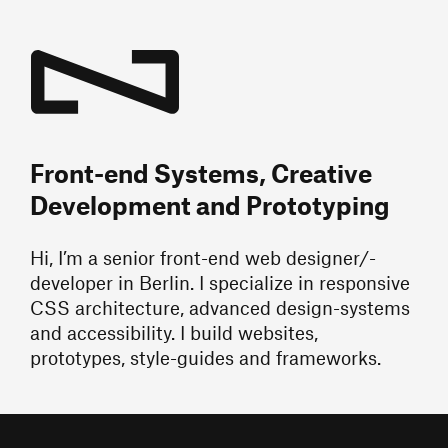
Front-end Systems, Creative
Development and Prototyping
Hi, I’m a senior front-end web designer/-
developer in Berlin. I specialize in responsive
CSS architecture, advanced design-systems
and accessibility. I build websites,
prototypes, style-guides and frameworks.