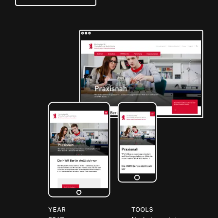
Year
Tools